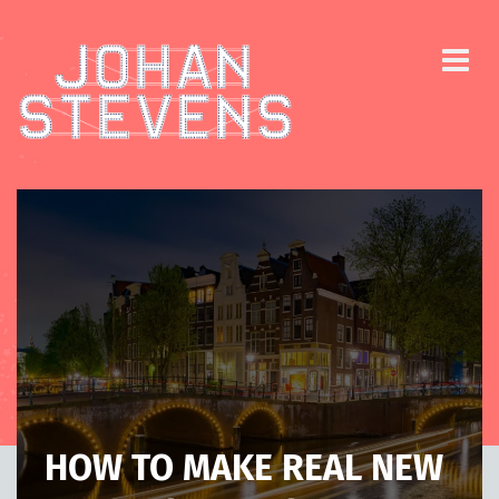
HOW TO MAKE REAL NEW