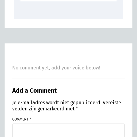
No comment yet, add your voice below!
Add a Comment
Je e-mailadres wordt niet gepubliceerd.
Vereiste
velden zijn gemarkeerd met
*
COMMENT *