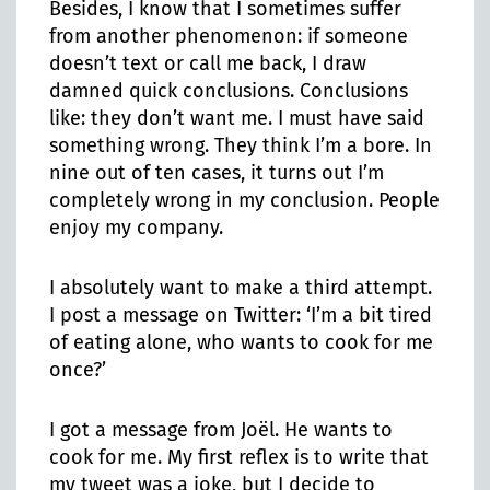
Besides, I know that I sometimes suffer
from another phenomenon: if someone
doesn’t text or call me back, I draw
damned quick conclusions. Conclusions
like: they don’t want me. I must have said
something wrong. They think I’m a bore. In
nine out of ten cases, it turns out I’m
completely wrong in my conclusion. People
enjoy my company.
I absolutely want to make a third attempt.
I post a message on Twitter: ‘I’m a bit tired
of eating alone, who wants to cook for me
once?’
I got a message from Joël. He wants to
cook for me. My first reflex is to write that
my tweet was a joke, but I decide to