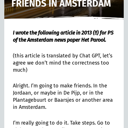
FRIENDS IN AMSTERDAM
I wrote the following article in 2013 (!!) for PS
of the Amsterdam news paper Het Parool.
(this article is translated by Chat GPT, let’s
agree we don’t mind the correctness too
much)
Alright. I’m going to make friends. In the
Jordaan, or maybe in De Pijp, or in the
Plantagebuurt or Baarsjes or another area
in Amsterdam.
I’m really going to do it. Take steps. Go to