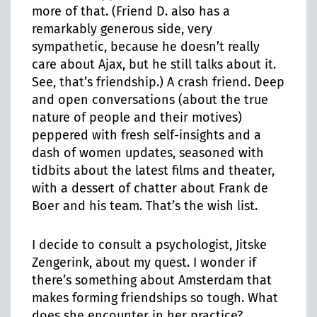
more of that. (Friend D. also has a
remarkably generous side, very
sympathetic, because he doesn’t really
care about Ajax, but he still talks about it.
See, that’s friendship.) A crash friend. Deep
and open conversations (about the true
nature of people and their motives)
peppered with fresh self-insights and a
dash of women updates, seasoned with
tidbits about the latest films and theater,
with a dessert of chatter about Frank de
Boer and his team. That’s the wish list.
I decide to consult a psychologist, Jitske
Zengerink, about my quest. I wonder if
there’s something about Amsterdam that
makes forming friendships so tough. What
does she encounter in her practice?