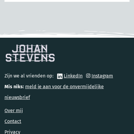
Zijn we al vrienden op:
LinkedIn
Instagram
Mis niks:
meld je aan voor de onvermijdelijke
nieuwsbrief
Over mij
Contact
Privacy