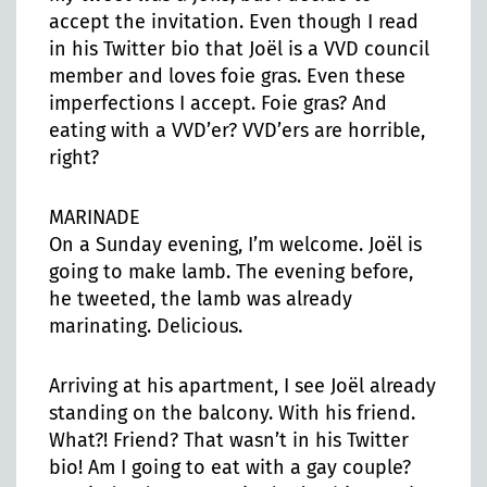
accept the invitation. Even though I read
in his Twitter bio that Joël is a VVD council
member and loves foie gras. Even these
imperfections I accept. Foie gras? And
eating with a VVD’er? VVD’ers are horrible,
right?
MARINADE
On a Sunday evening, I’m welcome. Joël is
going to make lamb. The evening before,
he tweeted, the lamb was already
marinating. Delicious.
Arriving at his apartment, I see Joël already
standing on the balcony. With his friend.
What?! Friend? That wasn’t in his Twitter
bio! Am I going to eat with a gay couple?