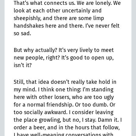
That’s what connects us. We are lonely. We
look at each other uncertainly and
sheepishly, and there are some limp
handshakes here and there. I’ve never felt
so sad.
But why actually? It’s very lively to meet
new people, right? It’s good to open up,
isn’t it?
Still, that idea doesn’t really take hold in
my mind. I think one thing: I’m standing
here with other losers, who are too ugly
for a normal friendship. Or too dumb. Or
too socially awkward. I consider leaving
the place growling, but no, I stay. Damn it. I
order a beer, and in the hours that follow,
I have well-meaning conversations with