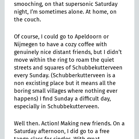
smooching, on that supersonic Saturday
night, I’m sometimes alone. At home, on
the couch.
Of course, I could go to Apeldoorn or
Nijmegen to have a cozy coffee with
genuinely nice distant friends, but I didn’t
move within the ring to roam the quiet
streets and squares of Schubbekutterveen
every Sunday. (Schubberkutterveen is a
non excisting place but it means all the
boring small villages where nothing ever
happens) I find Sunday a difficult day,
especially in Schubbekutterveen.
Well then. Action! Making new friends. On a
Saturday afternoon, I did go to a free