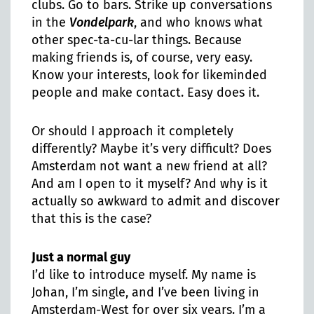
clubs. Go to bars. Strike up conversations
in the
Vondelpark
, and who knows what
other spec-ta-cu-lar things. Because
making friends is, of course, very easy.
Know your interests, look for likeminded
people and make contact. Easy does it.
Or should I approach it completely
differently? Maybe it’s very difficult? Does
Amsterdam not want a new friend at all?
And am I open to it myself? And why is it
actually so awkward to admit and discover
that this is the case?
Just a normal guy
I’d like to introduce myself. My name is
Johan, I’m single, and I’ve been living in
Amsterdam-West for over six years. I’m a