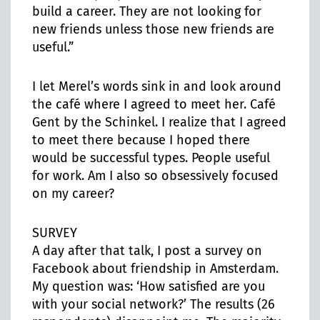
build a career. They are not looking for
new friends unless those new friends are
useful.”
I let Merel’s words sink in and look around
the café where I agreed to meet her. Café
Gent by the Schinkel. I realize that I agreed
to meet there because I hoped there
would be successful types. People useful
for work. Am I also so obsessively focused
on my career?
SURVEY
A day after that talk, I post a survey on
Facebook about friendship in Amsterdam.
My question was: ‘How satisfied are you
with your social network?’ The results (26