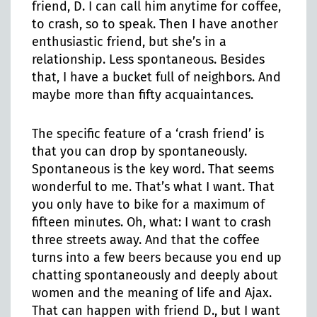
friend, D. I can call him anytime for coffee,
to crash, so to speak. Then I have another
enthusiastic friend, but she’s in a
relationship. Less spontaneous. Besides
that, I have a bucket full of neighbors. And
maybe more than fifty acquaintances.
The specific feature of a ‘crash friend’ is
that you can drop by spontaneously.
Spontaneous is the key word. That seems
wonderful to me. That’s what I want. That
you only have to bike for a maximum of
fifteen minutes. Oh, what: I want to crash
three streets away. And that the coffee
turns into a few beers because you end up
chatting spontaneously and deeply about
women and the meaning of life and Ajax.
That can happen with friend D., but I want