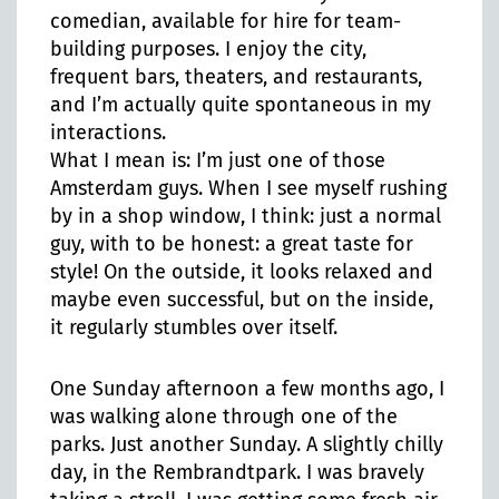
comedian, available for hire for team-
building purposes. I enjoy the city,
frequent bars, theaters, and restaurants,
and I’m actually quite spontaneous in my
interactions.
What I mean is: I’m just one of those
Amsterdam guys. When I see myself rushing
by in a shop window, I think: just a normal
guy, with to be honest: a great taste for
style! On the outside, it looks relaxed and
maybe even successful, but on the inside,
it regularly stumbles over itself.
One Sunday afternoon a few months ago, I
was walking alone through one of the
parks. Just another Sunday. A slightly chilly
day, in the Rembrandtpark. I was bravely