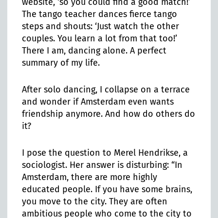
website, ‘so you could find a good match!’
The tango teacher dances fierce tango
steps and shouts: ‘Just watch the other
couples. You learn a lot from that too!’
There I am, dancing alone. A perfect
summary of my life.
After solo dancing, I collapse on a terrace
and wonder if Amsterdam even wants
friendship anymore. And how do others do
it?
I pose the question to Merel Hendrikse, a
sociologist. Her answer is disturbing: “In
Amsterdam, there are more highly
educated people. If you have some brains,
you move to the city. They are often
ambitious people who come to the city to