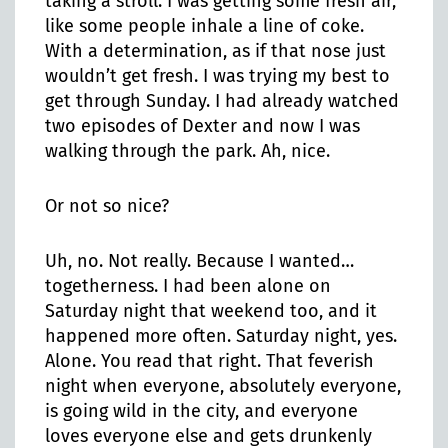
taking a stroll. I was getting some fresh air,
like some people inhale a line of coke.
With a determination, as if that nose just
wouldn’t get fresh. I was trying my best to
get through Sunday. I had already watched
two episodes of Dexter and now I was
walking through the park. Ah, nice.
Or not so nice?
Uh, no. Not really. Because I wanted…
togetherness. I had been alone on
Saturday night that weekend too, and it
happened more often. Saturday night, yes.
Alone. You read that right. That feverish
night when everyone, absolutely everyone,
is going wild in the city, and everyone
loves everyone else and gets drunkenly