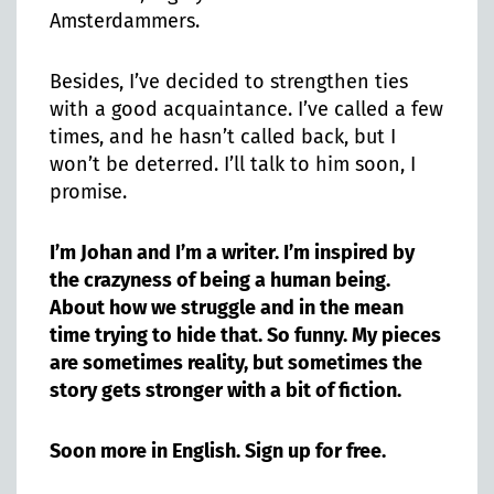
Amsterdammers.
Besides, I’ve decided to strengthen ties
with a good acquaintance. I’ve called a few
times, and he hasn’t called back, but I
won’t be deterred. I’ll talk to him soon, I
promise.
I’m Johan and I’m a writer. I’m inspired by
the crazyness of being a human being.
About how we struggle and in the mean
time trying to hide that. So funny. My pieces
are sometimes reality, but sometimes the
story gets stronger with a bit of fiction.
Soon more in English. Sign up for free.