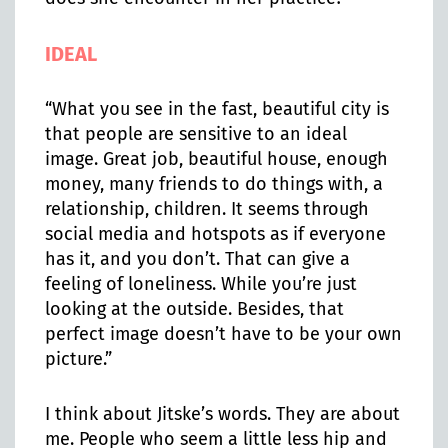
IDEAL
“What you see in the fast, beautiful city is
that people are sensitive to an ideal
image. Great job, beautiful house, enough
money, many friends to do things with, a
relationship, children. It seems through
social media and hotspots as if everyone
has it, and you don’t. That can give a
feeling of loneliness. While you’re just
looking at the outside. Besides, that
perfect image doesn’t have to be your own
picture.”
I think about Jitske’s words. They are about
me. People who seem a little less hip and