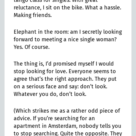
tango class for singles. With great
reluctance, I sit on the bike. What a hassle.
Making friends.
Elephant in the room: am I secretly looking
forward to meeting a nice single woman?
Yes. Of course.
The thing is, I’d promised myself I would
stop looking for love. Everyone seems to
agree that’s the right approach. They put
on a serious face and say: don’t look.
Whatever you do, don’t look.
(Which strikes me as a rather odd piece of
advice. If you’re searching for an
apartment in Amsterdam, nobody tells you
to stop searching. Quite the opposite. They