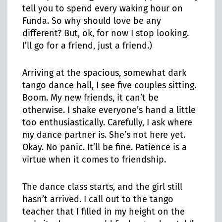
tell you to spend every waking hour on
Funda. So why should love be any
different? But, ok, for now I stop looking.
I’ll go for a friend, just a friend.)
Arriving at the spacious, somewhat dark
tango dance hall, I see five couples sitting.
Boom. My new friends, it can’t be
otherwise. I shake everyone’s hand a little
too enthusiastically. Carefully, I ask where
my dance partner is. She’s not here yet.
Okay. No panic. It’ll be fine. Patience is a
virtue when it comes to friendship.
The dance class starts, and the girl still
hasn’t arrived. I call out to the tango
teacher that I filled in my height on the