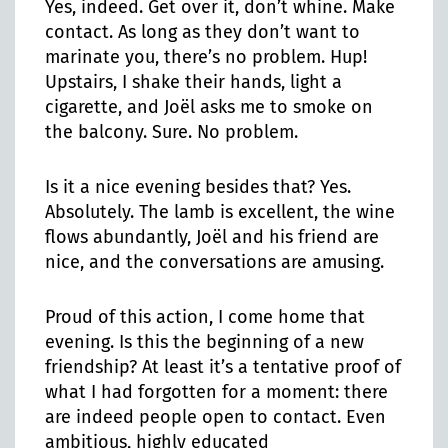
Yes, indeed. Get over it, don’t whine. Make
contact. As long as they don’t want to
marinate you, there’s no problem. Hup!
Upstairs, I shake their hands, light a
cigarette, and Joël asks me to smoke on
the balcony. Sure. No problem.
Is it a nice evening besides that? Yes.
Absolutely. The lamb is excellent, the wine
flows abundantly, Joël and his friend are
nice, and the conversations are amusing.
Proud of this action, I come home that
evening. Is this the beginning of a new
friendship? At least it’s a tentative proof of
what I had forgotten for a moment: there
are indeed people open to contact. Even
ambitious, highly educated