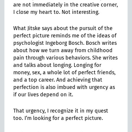
are not immediately in the creative corner,
I close my heart to. Not interesting.
What Jitske says about the pursuit of the
perfect picture reminds me of the ideas of
psychologist Ingeborg Bosch. Bosch writes
about how we turn away from childhood
pain through various behaviors. She writes
and talks about longing. Longing for
money, sex, a whole lot of perfect friends,
and a top career. And achieving that
perfection is also imbued with urgency as
if our lives depend on it.
That urgency, I recognize it in my quest
too. I’m looking for a perfect picture.