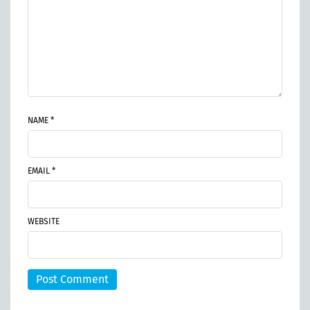
NAME *
EMAIL *
WEBSITE
Post Comment