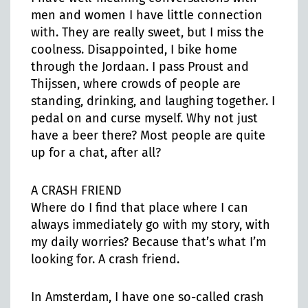
men and women I have little connection
with. They are really sweet, but I miss the
coolness. Disappointed, I bike home
through the Jordaan. I pass Proust and
Thijssen, where crowds of people are
standing, drinking, and laughing together. I
pedal on and curse myself. Why not just
have a beer there? Most people are quite
up for a chat, after all?
A CRASH FRIEND
Where do I find that place where I can
always immediately go with my story, with
my daily worries? Because that’s what I’m
looking for. A crash friend.
In Amsterdam, I have one so-called crash