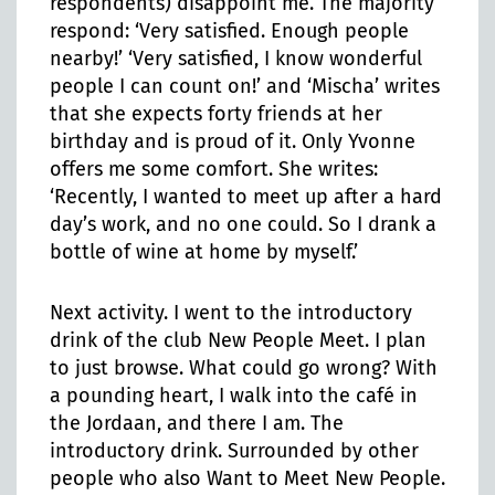
respondents) disappoint me. The majority
respond: ‘Very satisfied. Enough people
nearby!’ ‘Very satisfied, I know wonderful
people I can count on!’ and ‘Mischa’ writes
that she expects forty friends at her
birthday and is proud of it. Only Yvonne
offers me some comfort. She writes:
‘Recently, I wanted to meet up after a hard
day’s work, and no one could. So I drank a
bottle of wine at home by myself.’
Next activity. I went to the introductory
drink of the club New People Meet. I plan
to just browse. What could go wrong? With
a pounding heart, I walk into the café in
the Jordaan, and there I am. The
introductory drink. Surrounded by other
people who also Want to Meet New People.